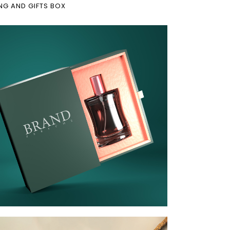
NG AND GIFTS BOX