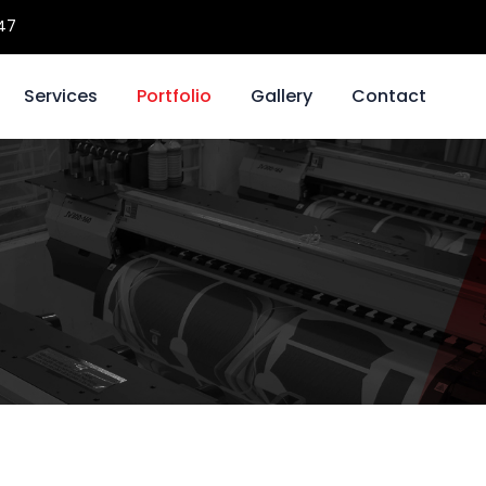
47
Services
Portfolio
Gallery
Contact