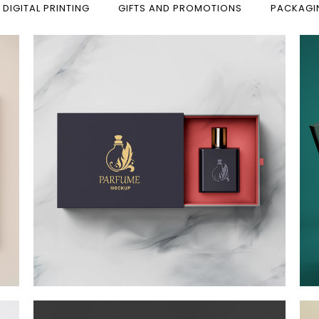
 DIGITAL PRINTING
GIFTS AND PROMOTIONS
PACKAGI