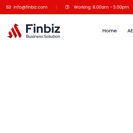
info@finbiz.com
Working: 8.00am - 5.00pm
Home
Ab