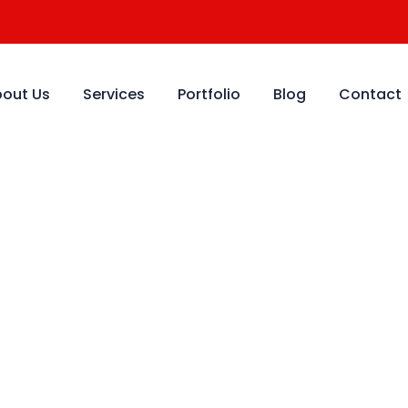
out Us
Services
Portfolio
Blog
Contact