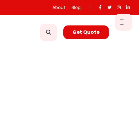
About
Blog
Get Quote