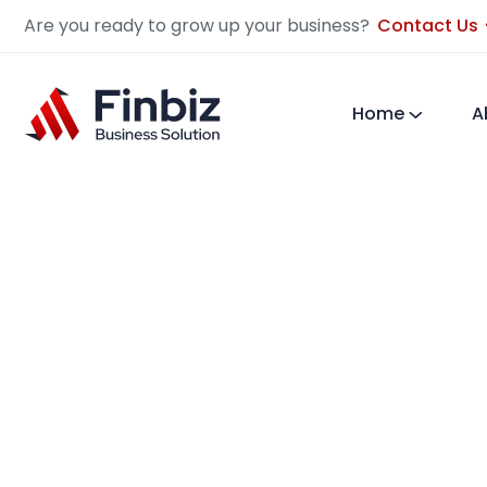
Are you ready to grow up your business?
Contact Us
Home
A