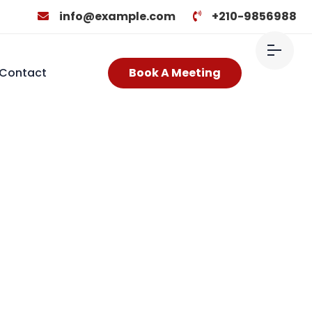
info@example.com
+210-9856988
Contact
Book A Meeting