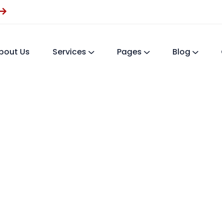
bout Us
Services
Pages
Blog