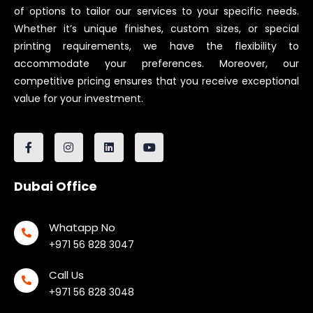
of options to tailor our services to your specific needs.
Whether it’s unique finishes, custom sizes, or special
printing requirements, we have the flexibility to
accommodate your preferences. Moreover, our
competitive pricing ensures that you receive exceptional
value for your investment.
Dubai Office
Whatapp No
+971 56 828 3047
Call Us
+971 56 828 3048