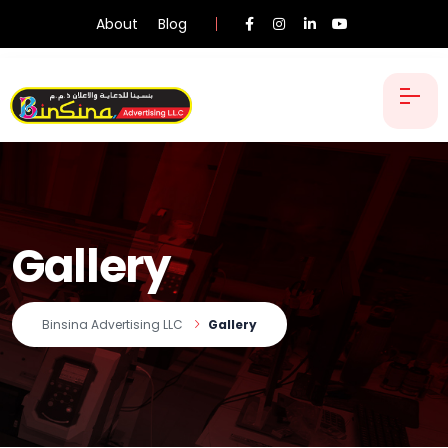
About
Blog
Gallery
Binsina Advertising LLC
Gallery