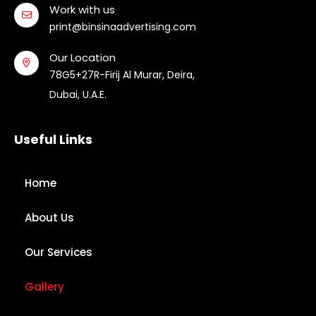
Work with us
print@binsinaadvertising.com
Our Location
78G5+27R-Firij Al Murar, Deira,
Dubai, U.A.E.
Useful Links
Home
About Us
Our Services
Gallery