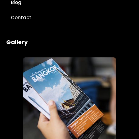
Blog
Contact
Gallery