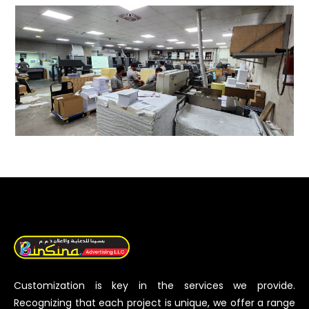
Customization is key in the services we provide.
Recognizing that each project is unique, we offer a range