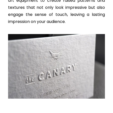
art equipment to create raised patterns and
textures that not only look impressive but also
engage the sense of touch, leaving a lasting
impression on your audience.