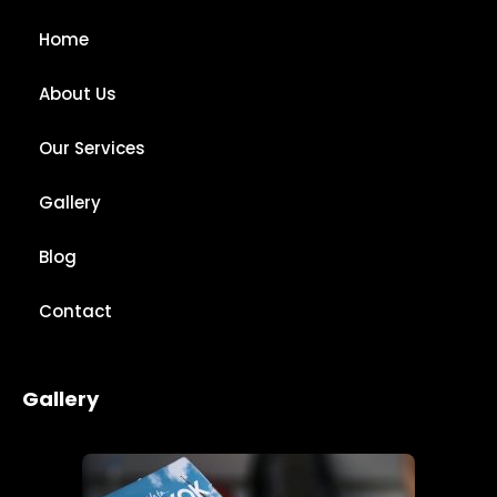
Home
About Us
Our Services
Gallery
Blog
Contact
Gallery