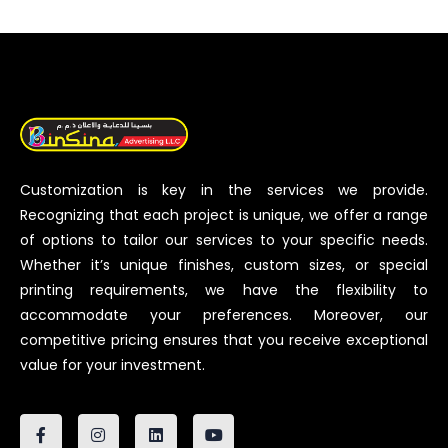
Customization is key in the services we provide.
Recognizing that each project is unique, we offer a range
of options to tailor our services to your specific needs.
Whether it’s unique finishes, custom sizes, or special
printing requirements, we have the flexibility to
accommodate your preferences. Moreover, our
competitive pricing ensures that you receive exceptional
value for your investment.