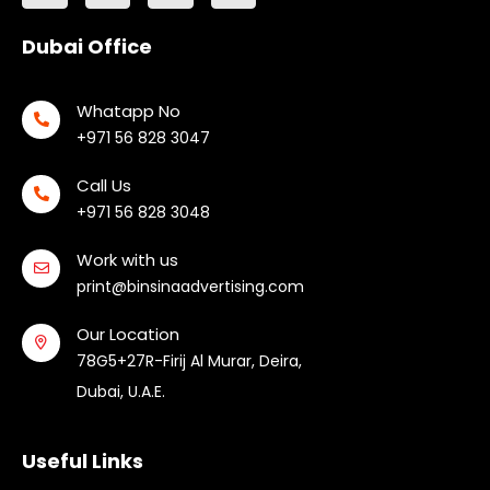
Dubai Office
Whatapp No
+971 56 828 3047
Call Us
+971 56 828 3048
Work with us
print@binsinaadvertising.com
Our Location
78G5+27R-Firij Al Murar, Deira,
Dubai, U.A.E.
Useful Links