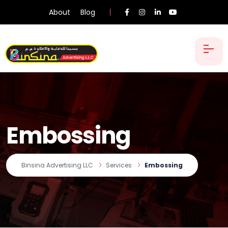
About
Blog
Embossing
Binsina Advertising LLC
Services
Embossing