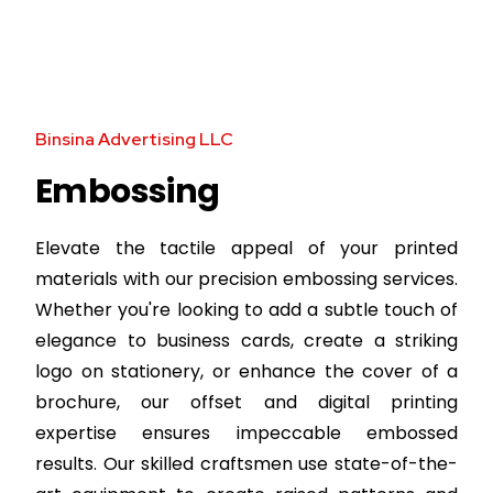
Binsina Advertising LLC
Embossing
Elevate the tactile appeal of your printed
materials with our precision embossing services.
Whether you're looking to add a subtle touch of
elegance to business cards, create a striking
logo on stationery, or enhance the cover of a
brochure, our offset and digital printing
expertise ensures impeccable embossed
results. Our skilled craftsmen use state-of-the-