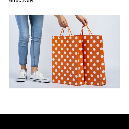
effectively.