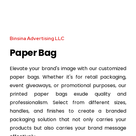
Binsina Advertising LLC
Paper Bag
Elevate your brand's image with our customized
paper bags. Whether it's for retail packaging,
event giveaways, or promotional purposes, our
printed paper bags exude quality and
professionalism. Select from different sizes,
handles, and finishes to create a branded
packaging solution that not only carries your
products but also carries your brand message