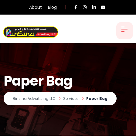
About
Blog
Paper Bag
Binsina Advertising LLC
Services
Paper Bag