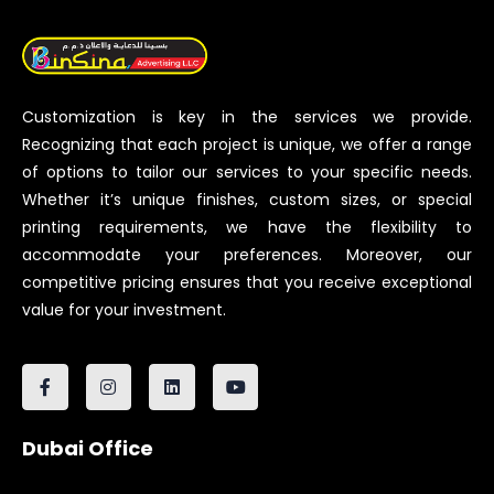
Customization is key in the services we provide.
Recognizing that each project is unique, we offer a range
of options to tailor our services to your specific needs.
Whether it’s unique finishes, custom sizes, or special
printing requirements, we have the flexibility to
accommodate your preferences. Moreover, our
competitive pricing ensures that you receive exceptional
value for your investment.
Dubai Office