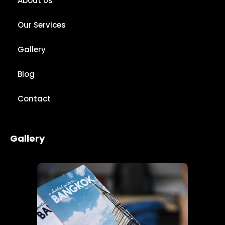
About Us
Our Services
Gallery
Blog
Contact
Gallery