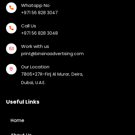
Whatapp No
+971 56 828 3047
Call Us
+971 56 828 3048
Work with us
print@binsinaadvertising.com
Our Location
78G5+27R-Firij Al Murar, Deira,
Dubai, U.A.E.
Useful Links
Home